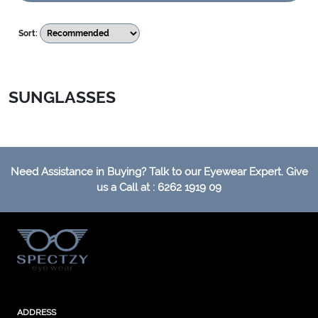
Sort:
SUNGLASSES
Need Assistance in Buying? Talk to our Eyewear Expert. Give
us a Call at : 6262 1919 09
ADDRESS