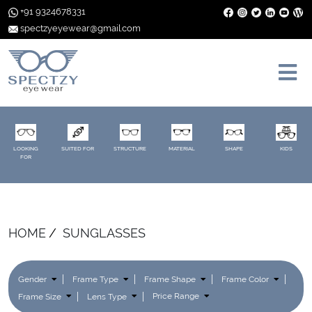
+91 9324678331
spectzyeyewear@gmail.com
LOOKING
SUITED FOR
STRUCTURE
MATERIAL
SHAPE
KIDS
FOR
HOME
SUNGLASSES
Gender
Frame Type
Frame Shape
Frame Color
Frame Size
Lens Type
Price Range