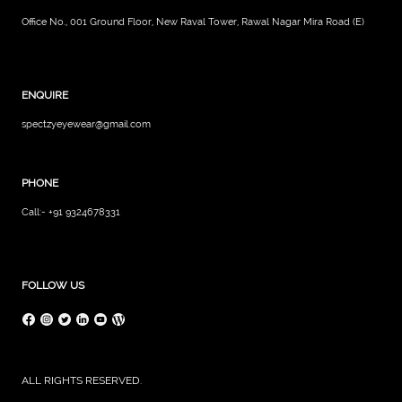
Office No., 001 Ground Floor, New Raval Tower, Rawal Nagar Mira Road (E)
ENQUIRE
spectzyeyewear@gmail.com
PHONE
Call:- +91 9324678331
FOLLOW US
ALL RIGHTS RESERVED.