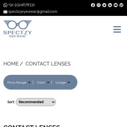
+91 9324678331
spectzyeyewear@gmail.com
HOME
CONTACT LENSES
Price Range
Color
Usage
Sort: