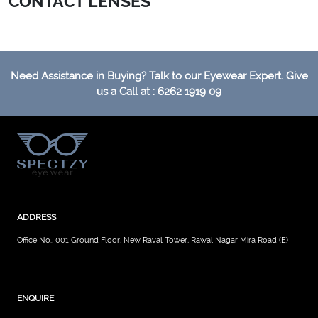
CONTACT LENSES
Need Assistance in Buying? Talk to our Eyewear Expert. Give
us a Call at : 6262 1919 09
ADDRESS
Office No., 001 Ground Floor, New Raval Tower, Rawal Nagar Mira Road (E)
ENQUIRE