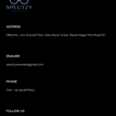
ADDRESS
Office No., 001 Ground Floor, New Raval Tower, Rawal Nagar Mira Road (E)
ENQUIRE
spectzyeyewear@gmail.com
PHONE
Call:- +91 9324678331
FOLLOW US