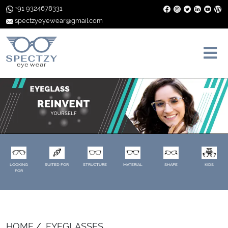
+91 9324678331
spectzyeyewear@gmail.com
LOOKING
SUITED FOR
STRUCTURE
MATERIAL
SHAPE
KIDS
FOR
HOME
EYEGLASSES