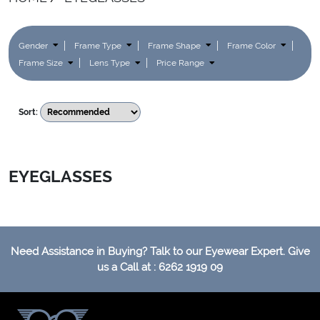
Gender
Frame Type
Frame Shape
Frame Color
Frame Size
Lens Type
Price Range
Sort:
EYEGLASSES
Need Assistance in Buying? Talk to our Eyewear Expert. Give
us a Call at : 6262 1919 09