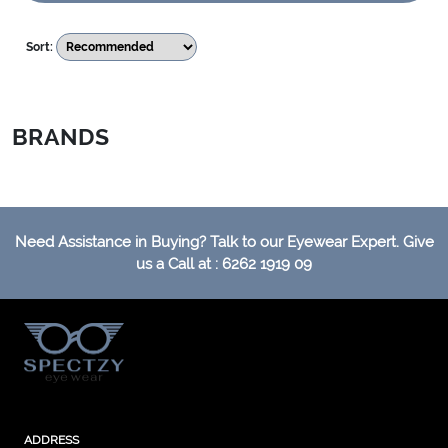
Sort:
BRANDS
Need Assistance in Buying? Talk to our Eyewear Expert. Give
us a Call at : 6262 1919 09
ADDRESS