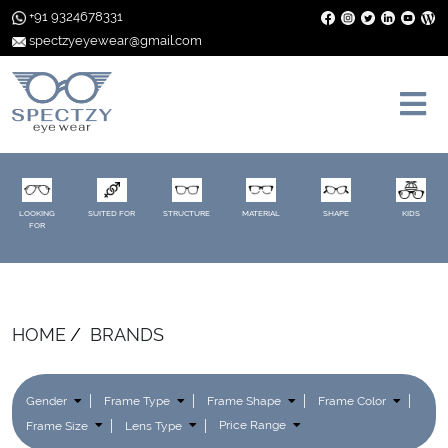
+91 9324678331
spectzyeyewear@gmail.com
LOOKING
SUITED FOR
STRUCTURE
MATERIAL
SHAPE
KIDS
FOR
HOME
BRANDS
Gender
Frame Type
Frame Shape
Frame Color
Frame Size
Lens Type
Price Range