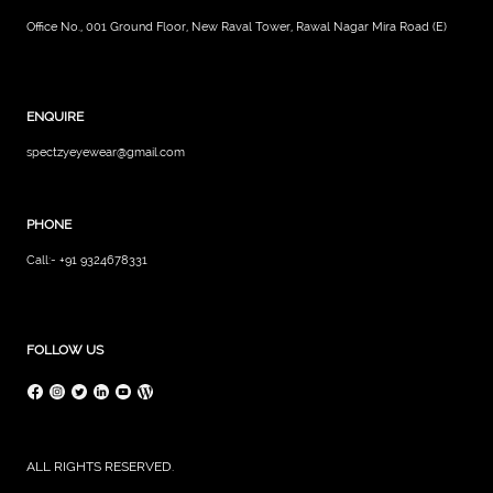
Office No., 001 Ground Floor, New Raval Tower, Rawal Nagar Mira Road (E)
ENQUIRE
spectzyeyewear@gmail.com
PHONE
Call:- +91 9324678331
FOLLOW US
ALL RIGHTS RESERVED.