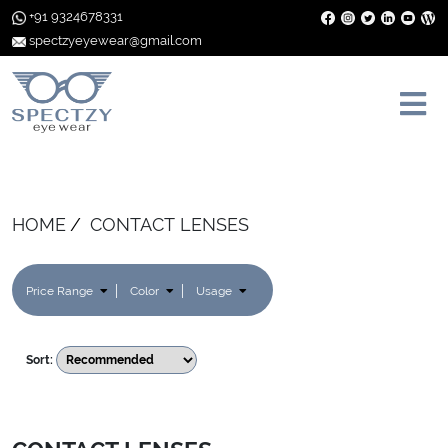
+91 9324678331
spectzyeyewear@gmail.com
HOME
CONTACT LENSES
Price Range
Color
Usage
Sort: