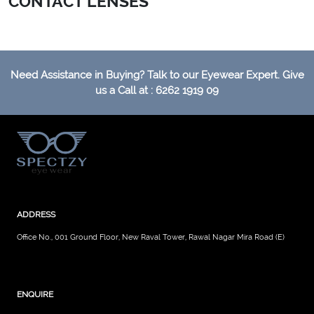
CONTACT LENSES
Need Assistance in Buying? Talk to our Eyewear Expert. Give
us a Call at : 6262 1919 09
ADDRESS
Office No., 001 Ground Floor, New Raval Tower, Rawal Nagar Mira Road (E)
ENQUIRE