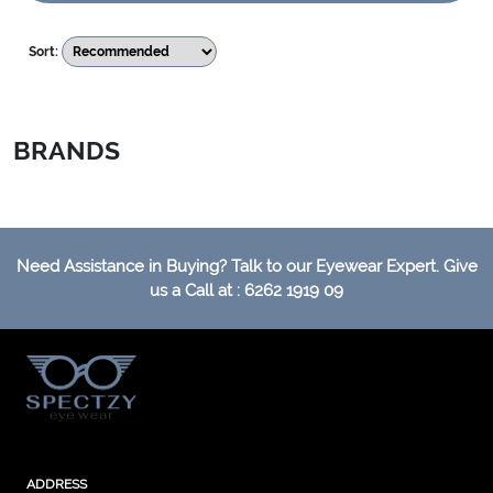
Sort:
BRANDS
Need Assistance in Buying? Talk to our Eyewear Expert. Give
us a Call at : 6262 1919 09
ADDRESS