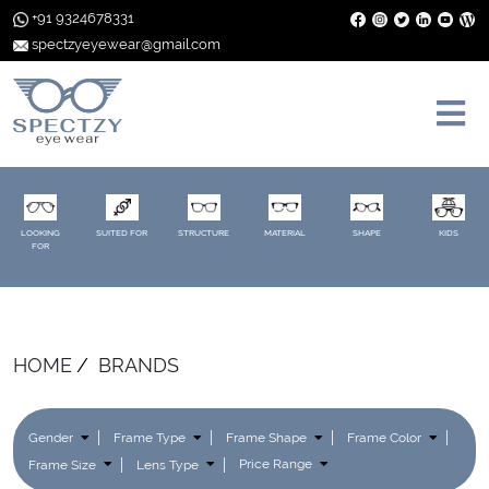
+91 9324678331
spectzyeyewear@gmail.com
LOOKING
SUITED FOR
STRUCTURE
MATERIAL
SHAPE
KIDS
FOR
HOME
BRANDS
Gender
Frame Type
Frame Shape
Frame Color
Frame Size
Lens Type
Price Range