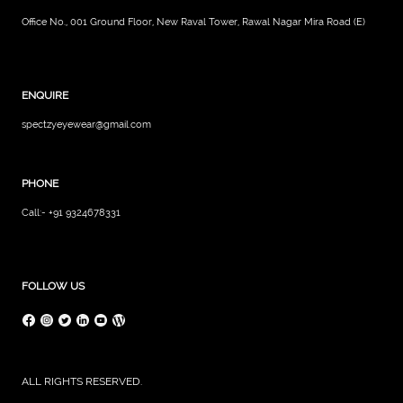
Office No., 001 Ground Floor, New Raval Tower, Rawal Nagar Mira Road (E)
ENQUIRE
spectzyeyewear@gmail.com
PHONE
Call:- +91 9324678331
FOLLOW US
ALL RIGHTS RESERVED.