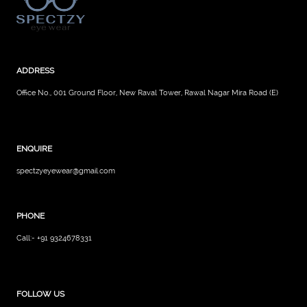
ADDRESS
Office No., 001 Ground Floor, New Raval Tower, Rawal Nagar Mira Road (E)
ENQUIRE
spectzyeyewear@gmail.com
PHONE
Call:- +91 9324678331
FOLLOW US