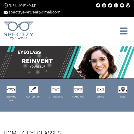
+91 9324678331
spectzyeyewear@gmail.com
LOOKING
SUITED FOR
STRUCTURE
MATERIAL
SHAPE
KIDS
FOR
HOME
EYEGLASSES