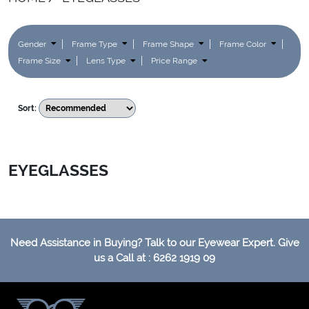
Gender
Frame Type
Frame Shape
Frame Color
Frame Size
Lens Type
Price Range
Sort:
EYEGLASSES
Need Assistance in Buying? Talk to our Eyewear Expert. Give
us a Call at : 6262 1919 09