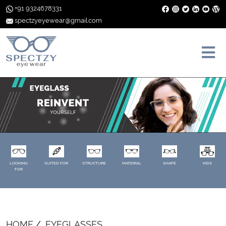
+91 9324678331
spectzyeyewear@gmail.com
LOOKING
SUITED FOR
STRUCTURE
MATERIAL
SHAPE
KIDS
FOR
HOME
EYEGLASSES