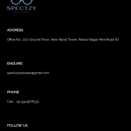
ADDRESS
Office No., 001 Ground Floor, New Raval Tower, Rawal Nagar Mira Road (E)
ENQUIRE
spectzyeyewear@gmail.com
PHONE
Call:- +91 9324678331
FOLLOW US