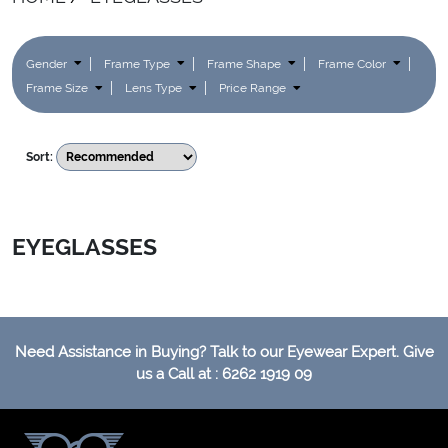
Gender
Frame Type
Frame Shape
Frame Color
Frame Size
Lens Type
Price Range
Sort:
EYEGLASSES
Need Assistance in Buying? Talk to our Eyewear Expert. Give
us a Call at : 6262 1919 09