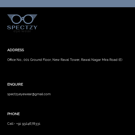
ADDRESS
Office No., 001 Ground Floor, New Raval Tower, Rawal Nagar Mira Road (E)
ENQUIRE
spectzyeyewear@gmail.com
PHONE
Call:- +91 9324678331