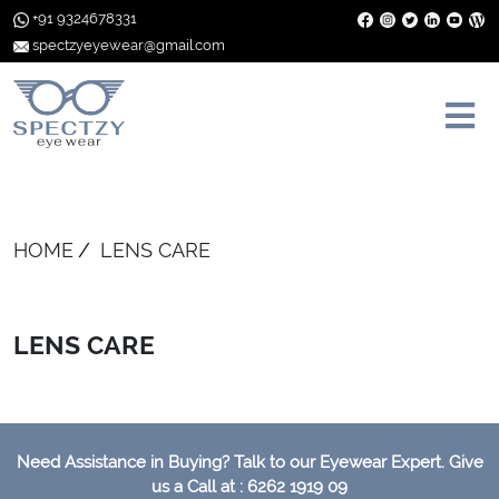
+91 9324678331
spectzyeyewear@gmail.com
HOME
LENS CARE
LENS CARE
Need Assistance in Buying? Talk to our Eyewear Expert. Give
us a Call at : 6262 1919 09