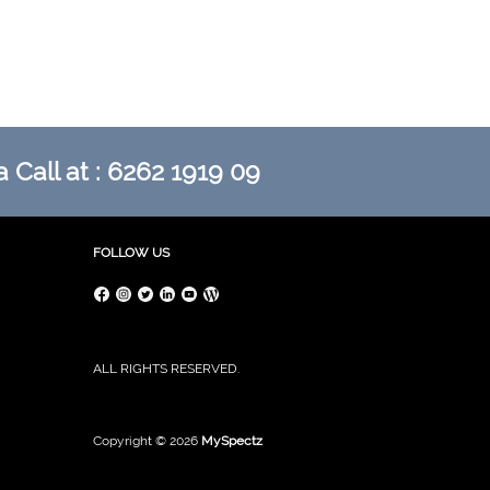
 Call at : 6262 1919 09
FOLLOW US
ALL RIGHTS RESERVED.
Copyright © 2026
MySpectz