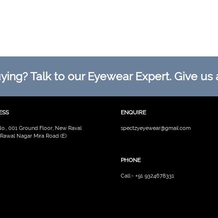
ing? Talk to our Eyewear Expert. Give us a
ESS
ENQUIRE
No., 001 Ground Floor, New Raval
spectzyeyewear@gmail.com
 Rawal Nagar Mira Road (E)
PHONE
Call:- +91 9324678331