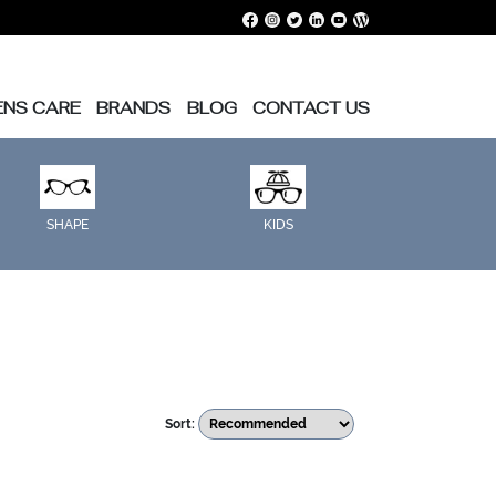
ENS CARE
BRANDS
BLOG
CONTACT US
SHAPE
KIDS
Sort: