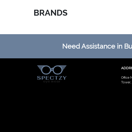
BRANDS
Need Assistance in Buy
ADDR
Office 
Tower,