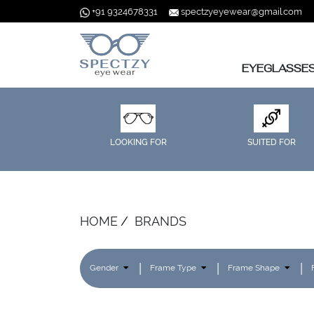
+91 9324678331
spectzyeyewear@gmail.com
EYEGLASSE
LOOKING FOR
SUITED FOR
HOME
BRANDS
Gender
Frame Type
Frame Shape