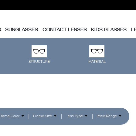
S
SUNGLASSES
CONTACT LENSES
KIDS GLASSES
L
STRUCTURE
MATERIAL
Frame Color
Frame Size
Lens Type
Price Range