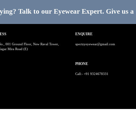
ying? Talk to our Eyewear Expert. Give us a 
ESS
ENQUIRE
No., 001 Ground Floor, New Raval Tower,
spectzyeyewear@gmail.com
agar Mira Road (E)
PHONE
Call:- +91 9324678331