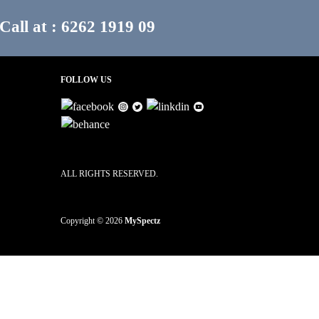
Call at : 6262 1919 09
FOLLOW US
ALL RIGHTS RESERVED.
Copyright © 2026
MySpectz