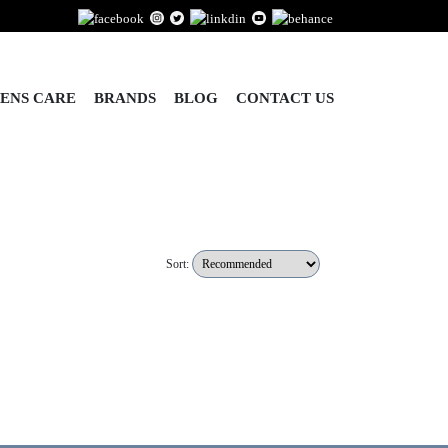
ENS CARE
BRANDS
BLOG
CONTACT US
Sort: