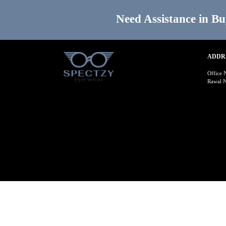
Need Assistance in Bu
ADDR
Office 
Rawal N