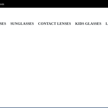
com
SES
SUNGLASSES
CONTACT LENSES
KIDS GLASSES
L