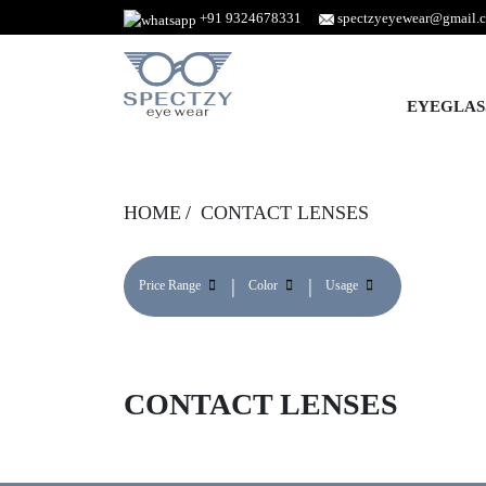
+91 9324678331
spectzyeyewear@gmail.
EYEGLAS
HOME
CONTACT LENSES
Price Range
Color
Usage
CONTACT LENSES