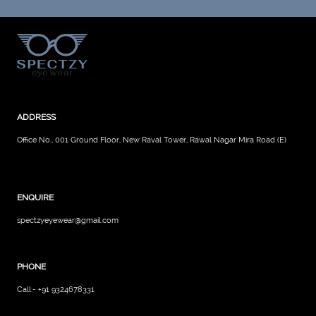
ADDRESS
Office No., 001 Ground Floor, New Raval Tower, Rawal Nagar Mira Road (E)
ENQUIRE
spectzyeyewear@gmail.com
PHONE
Call:- +91 9324678331