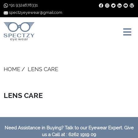
+91 9324678331
spectzyeyewear@gmail.com
HOME
LENS CARE
LENS CARE
Need Assistance in Buying? Talk to our Eyewear Expert. Give
us a Call at : 6262 1919 09