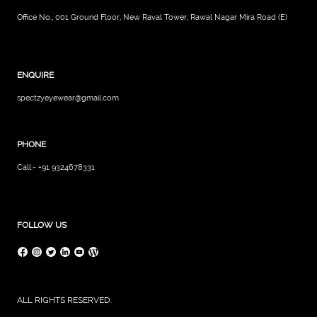
Office No., 001 Ground Floor, New Raval Tower, Rawal Nagar Mira Road (E)
ENQUIRE
spectzyeyewear@gmail.com
PHONE
Call:- +91 9324678331
FOLLOW US
ALL RIGHTS RESERVED.