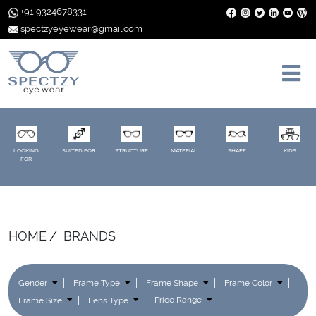
+91 9324678331
spectzyeyewear@gmail.com
LOOKING
SUITED FOR
STRUCTURE
MATERIAL
SHAPE
KIDS
FOR
HOME
BRANDS
Gender
Frame Type
Frame Shape
Frame Color
Frame Size
Lens Type
Price Range