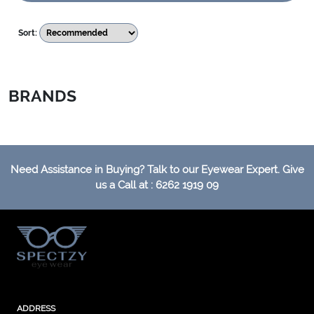
Sort:
BRANDS
Need Assistance in Buying? Talk to our Eyewear Expert. Give
us a Call at : 6262 1919 09
ADDRESS