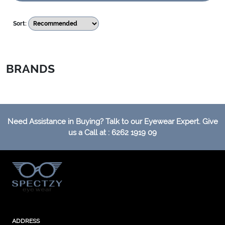
Sort:
BRANDS
Need Assistance in Buying? Talk to our Eyewear Expert. Give
us a Call at : 6262 1919 09
ADDRESS