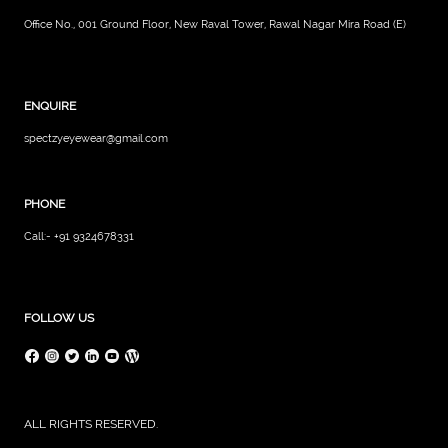
Office No., 001 Ground Floor, New Raval Tower, Rawal Nagar Mira Road (E)
ENQUIRE
spectzyeyewear@gmail.com
PHONE
Call:- +91 9324678331
FOLLOW US
ALL RIGHTS RESERVED.