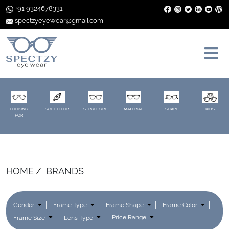
+91 9324678331
spectzyeyewear@gmail.com
LOOKING
SUITED FOR
STRUCTURE
MATERIAL
SHAPE
KIDS
FOR
HOME
BRANDS
Gender
Frame Type
Frame Shape
Frame Color
Frame Size
Lens Type
Price Range