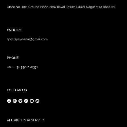
Office No., 001 Ground Floor, New Raval Tower, Rawal Nagar Mira Road (E)
ENQUIRE
spectzyeyewear@gmail.com
PHONE
Call:- +91 9324678331
FOLLOW US
ALL RIGHTS RESERVED.