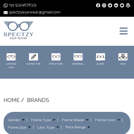
+91 9324678331
spectzyeyewear@gmail.com
LOOKING
SUITED FOR
STRUCTURE
MATERIAL
SHAPE
KIDS
FOR
HOME
BRANDS
Gender
Frame Type
Frame Shape
Frame Color
Frame Size
Lens Type
Price Range