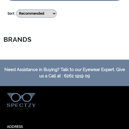
Sort:
BRANDS
Need Assistance in Buying? Talk to our Eyewear Expert. Give
us a Call at : 6262 1919 09
ADDRESS